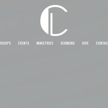
GROUPS
EVENTS
MINISTRIES
SERMONS
GIVE
CONTAC