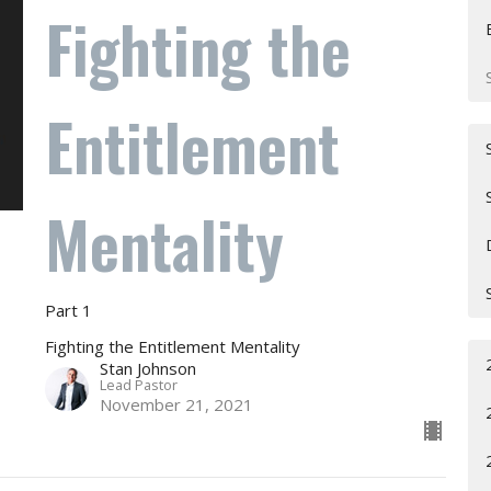
Fighting the
Entitlement
Mentality
Part 1
Fighting the Entitlement Mentality
Stan Johnson
Lead Pastor
November 21, 2021