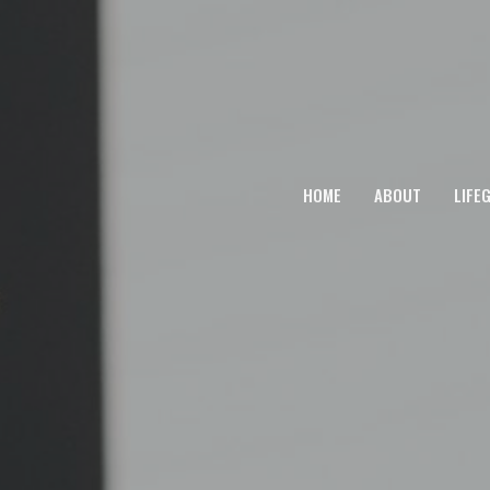
HOME
ABOUT
LIFE