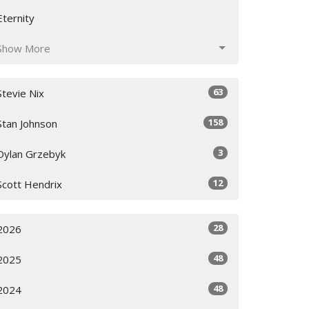
Eternity
Show More
63
Stevie Nix
158
Stan Johnson
3
Dylan Grzebyk
12
Scott Hendrix
28
2026
48
2025
48
2024