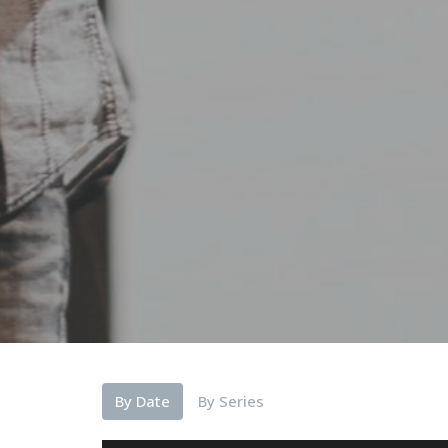
By Date
By Series