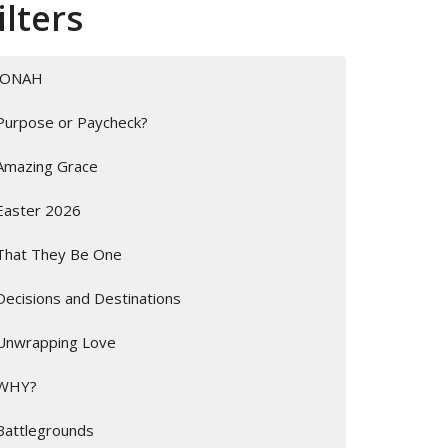
ilters
JONAH
Purpose or Paycheck?
Amazing Grace
Easter 2026
That They Be One
Decisions and Destinations
Unwrapping Love
WHY?
Battlegrounds