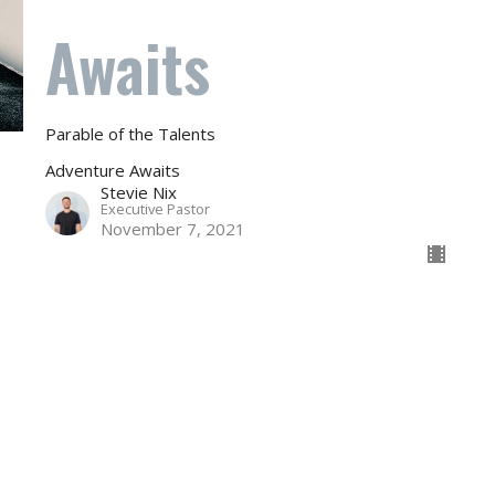
Awaits
Parable of the Talents
Adventure Awaits
Stevie Nix
Executive Pastor
November 7, 2021