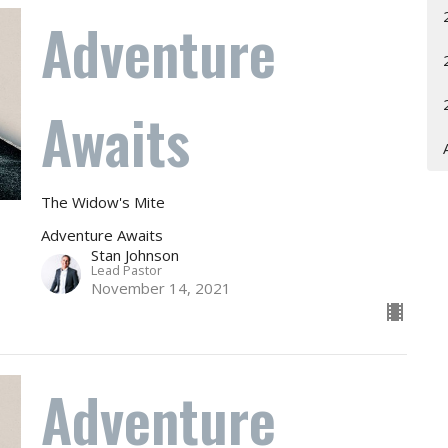
Adventure
Awaits
The Widow's Mite
Adventure Awaits
Stan Johnson
Lead Pastor
November 14, 2021
Adventure