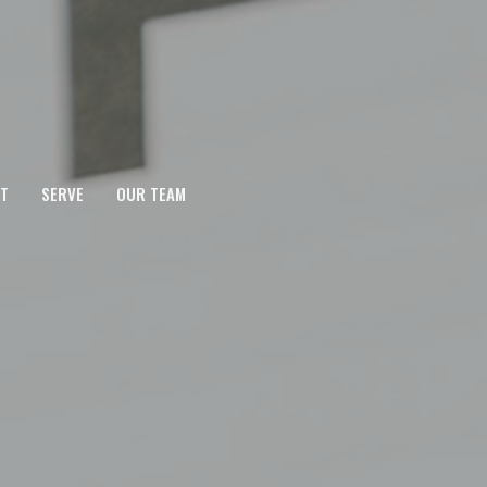
T
SERVE
OUR TEAM