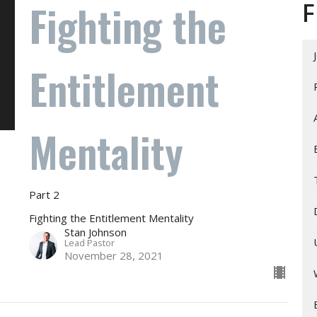
Fighting the
F
Entitlement
Mentality
Part 2
Fighting the Entitlement Mentality
Stan Johnson
Lead Pastor
November 28, 2021