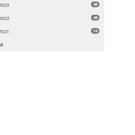
48
2023
48
2022
16
2021
All