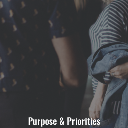
Purpose & Priorities