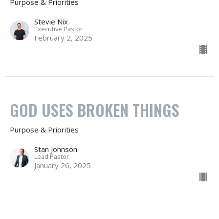
Purpose & Priorities
Stevie Nix
Executive Pastor
February 2, 2025
GOD USES BROKEN THINGS
Purpose & Priorities
Stan Johnson
Lead Pastor
January 26, 2025