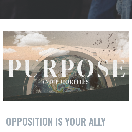
OPPOSITION IS YOUR ALLY