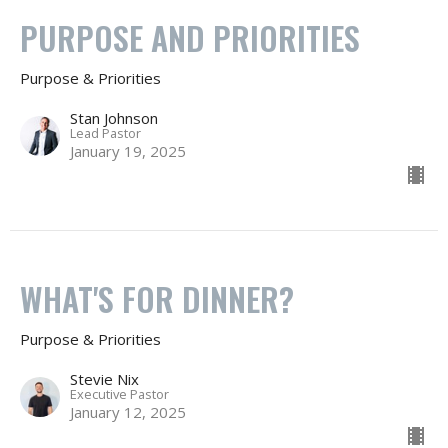
PURPOSE AND PRIORITIES
Purpose & Priorities
Stan Johnson
Lead Pastor
January 19, 2025
WHAT'S FOR DINNER?
Purpose & Priorities
Stevie Nix
Executive Pastor
January 12, 2025