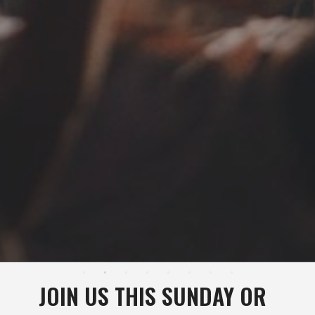
JOIN US THIS SUNDAY OR