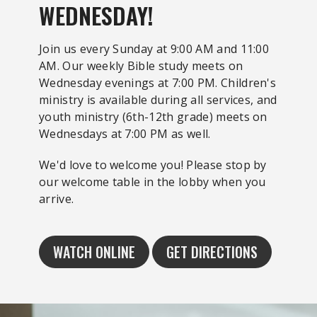
WEDNESDAY!
Join us every Sunday at 9:00 AM and 11:00
AM. Our weekly Bible study meets on
Wednesday evenings at 7:00 PM. Children's
ministry is available during all services, and
youth ministry (6th-12th grade) meets on
Wednesdays at 7:00 PM as well.
We'd love to welcome you! Please stop by
our welcome table in the lobby when you
arrive.
WATCH ONLINE
GET DIRECTIONS