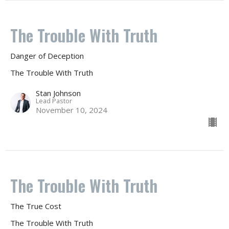
The Trouble With Truth
Danger of Deception
The Trouble With Truth
Stan Johnson
Lead Pastor
November 10, 2024
The Trouble With Truth
The True Cost
The Trouble With Truth