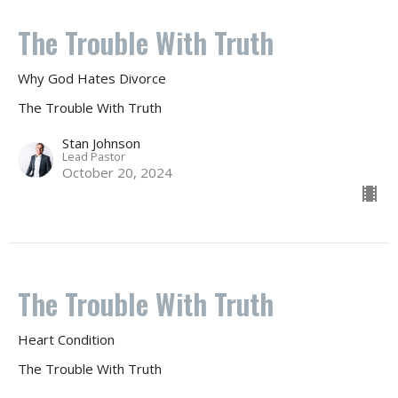
The Trouble With Truth
Why God Hates Divorce
The Trouble With Truth
Stan Johnson
Lead Pastor
October 20, 2024
The Trouble With Truth
Heart Condition
The Trouble With Truth