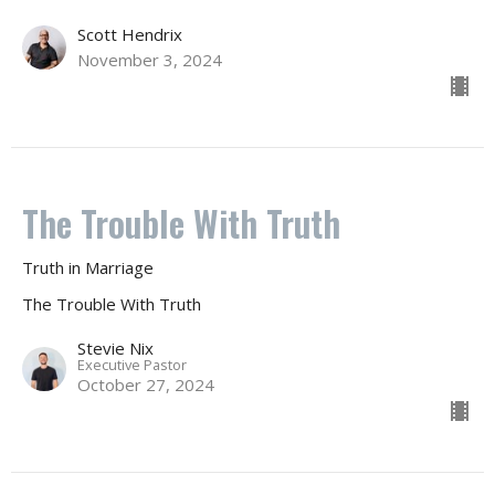
Scott Hendrix
November 3, 2024
The Trouble With Truth
Truth in Marriage
The Trouble With Truth
Stevie Nix
Executive Pastor
October 27, 2024