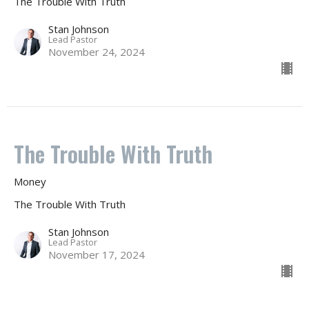
The Trouble With Truth
Stan Johnson
Lead Pastor
November 24, 2024
The Trouble With Truth
Money
The Trouble With Truth
Stan Johnson
Lead Pastor
November 17, 2024