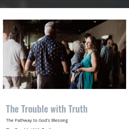
The Trouble with Truth
The Pathway to God's Blessing