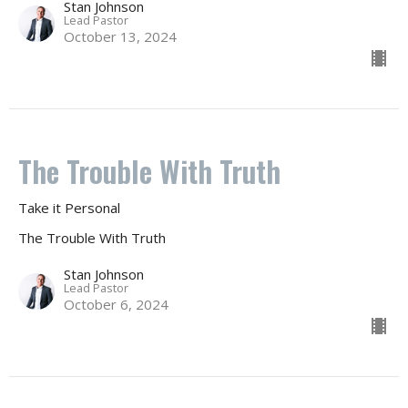
Stan Johnson
Lead Pastor
October 13, 2024
The Trouble With Truth
Take it Personal
The Trouble With Truth
Stan Johnson
Lead Pastor
October 6, 2024