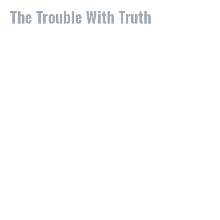
The Trouble With Truth
Part 3
The Trouble With Truth
Stan Johnson
Lead Pastor
September 29, 2024
The Trouble With Truth
What is Truth?
The Trouble With Truth
Stevie Nix