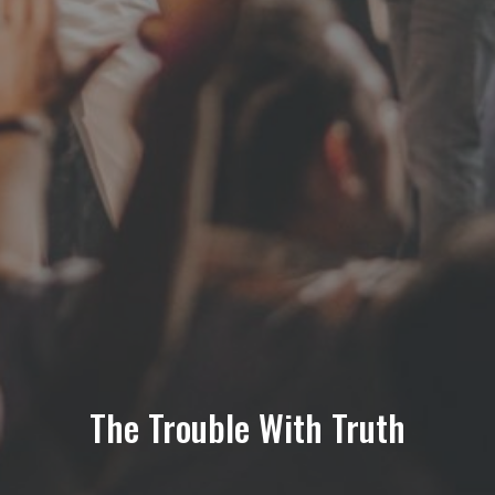
The Trouble With Truth