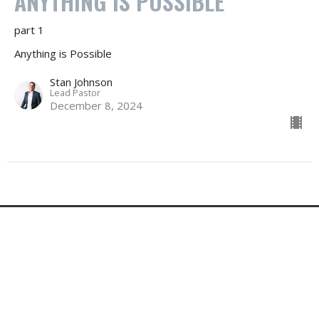
ANYTHING IS POSSIBLE
part 1
Anything is Possible
Stan Johnson
Lead Pastor
December 8, 2024
Changed Life Church
500 E DEER FLAT RD
KUNA, ID
83634-1932