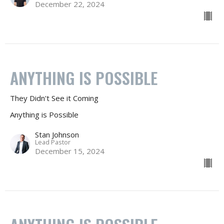
December 22, 2024
ANYTHING IS POSSIBLE
They Didn't See it Coming
Anything is Possible
Stan Johnson
Lead Pastor
December 15, 2024