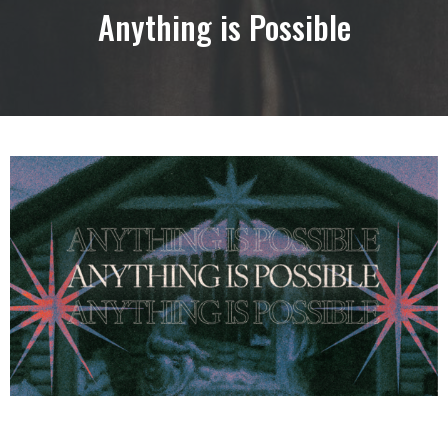
Anything is Possible