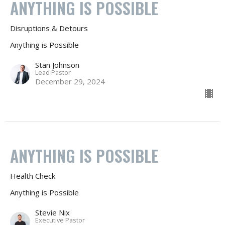
ANYTHING IS POSSIBLE
Disruptions & Detours
Anything is Possible
Stan Johnson
Lead Pastor
December 29, 2024
ANYTHING IS POSSIBLE
Health Check
Anything is Possible
Stevie Nix
Executive Pastor