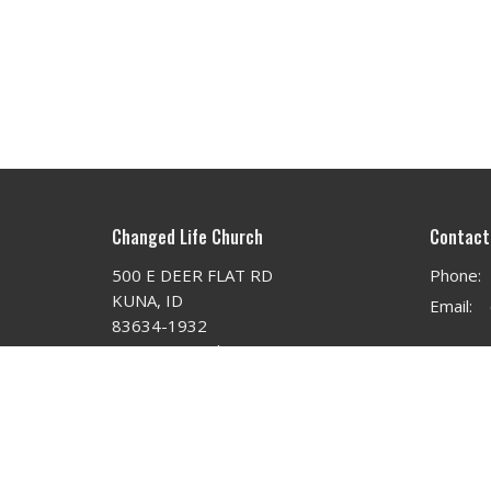
Changed Life Church
Contact
500 E DEER FLAT RD
Phone:
KUNA, ID
Email
:
83634-1932
View on Google Maps