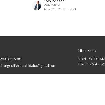
Stan Johnson
Lead Pastor
November 21, 2021
Office Hours
208.922.5985
MON - WED 9AM
THURS 9AM - 1
changedlifechurchidaho@gmail.com