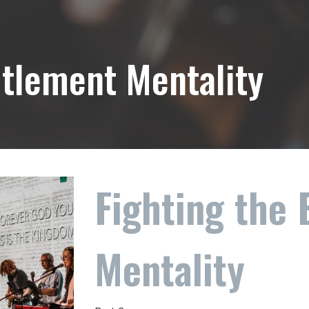
itlement Mentality
Fighting the 
Mentality