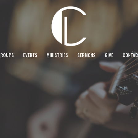
GROUPS
EVENTS
MINISTRIES
SERMONS
GIVE
CONTAC