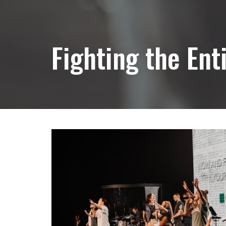
Fighting the Ent