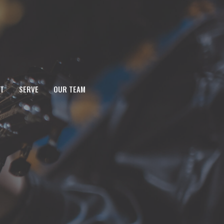
T
SERVE
OUR TEAM