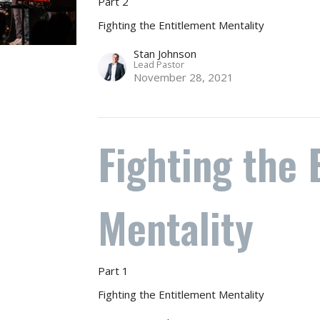
Part 2
Fighting the Entitlement Mentality
Stan Johnson
Lead Pastor
November 28, 2021
Fighting the 
Mentality
Part 1
Fighting the Entitlement Mentality