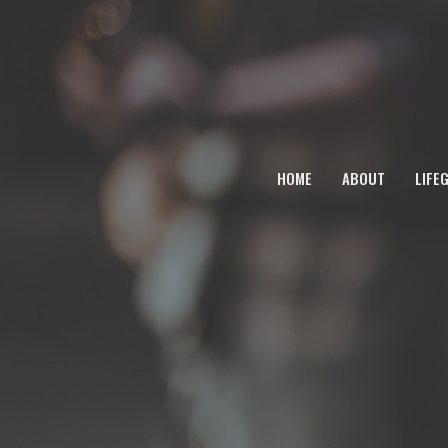
HOME
ABOUT
LIFE