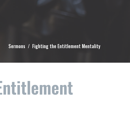
Sermons
Fighting the Entitlement Mentality
Entitlement