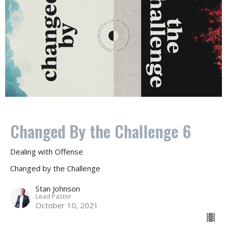
Changed By the Challenge 6
Dealing with Offense
Changed by the Challenge
Stan Johnson
Lead Pastor
October 10, 2021