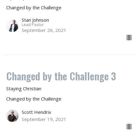
Changed by the Challenge
Stan Johnson
Lead Pastor
September 26, 2021
Changed by the Challenge 3
Staying Christian
Changed by the Challenge
Scott Hendrix
September 19, 2021