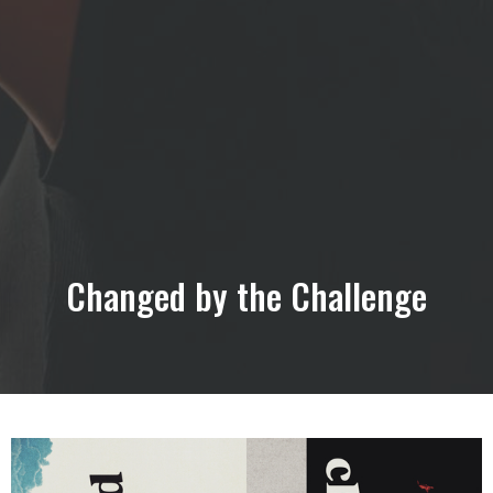
Changed by the Challenge