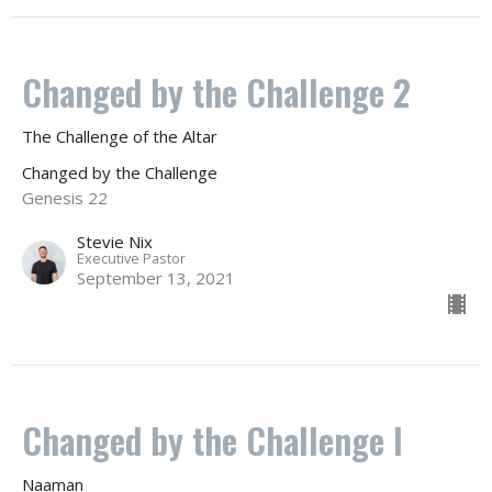
Changed by the Challenge 2
The Challenge of the Altar
Changed by the Challenge
Genesis 22
Stevie Nix
Executive Pastor
September 13, 2021
Changed by the Challenge I
Naaman