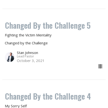
Changed By the Challenge 5
Fighting the Victim Mentality
Changed by the Challenge
Stan Johnson
Lead Pastor
October 3, 2021
Changed By the Challenge 4
My Sorry Self