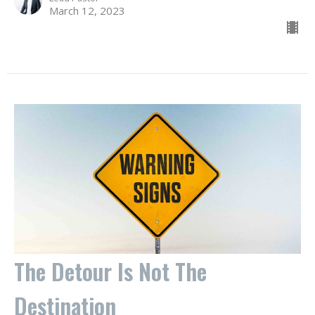
March 12, 2023
The Detour Is Not The
Destination