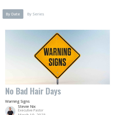
By Date
By Series
No Bad Hair Days
Warning Signs
Stevie Nix
Executive Pastor
March 19, 2023