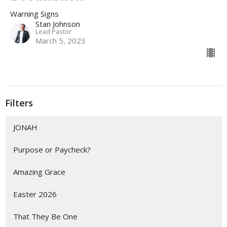
Warning Signs
Stan Johnson
Lead Pastor
March 5, 2023
Filters
JONAH
Purpose or Paycheck?
Amazing Grace
Easter 2026
That They Be One