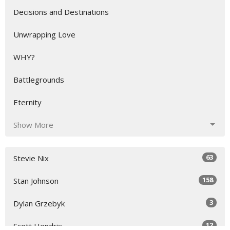
Decisions and Destinations
Unwrapping Love
WHY?
Battlegrounds
Eternity
Show More
63
Stevie Nix
158
Stan Johnson
3
Dylan Grzebyk
12
Scott Hendrix