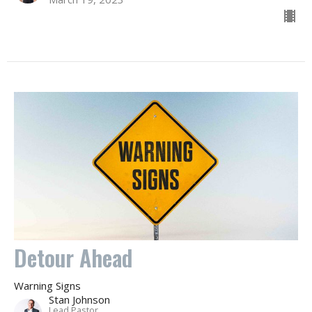
Detour Ahead
Warning Signs
Stan Johnson
Lead Pastor