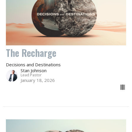
The Recharge
Decisions and Destinations
Stan Johnson
Lead Pastor
January 18, 2026