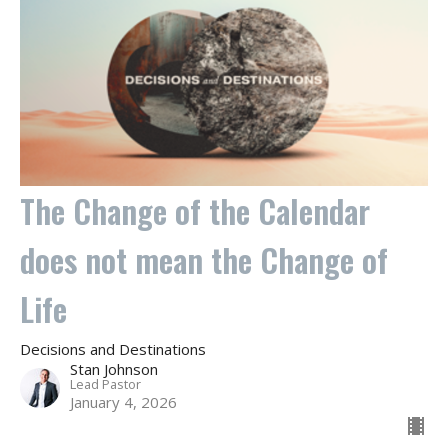
The Change of the Calendar
does not mean the Change of
Life
Decisions and Destinations
Stan Johnson
Lead Pastor
January 4, 2026