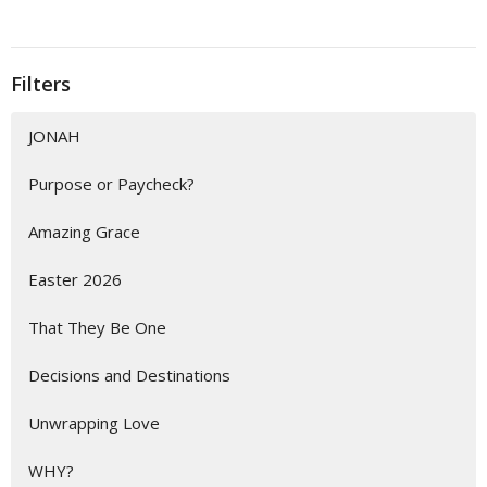
Filters
JONAH
Purpose or Paycheck?
Amazing Grace
Easter 2026
That They Be One
Decisions and Destinations
Unwrapping Love
WHY?