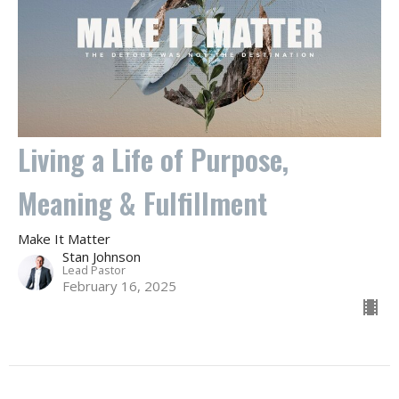
Living a Life of Purpose,
Meaning & Fulfillment
Make It Matter
Stan Johnson
Lead Pastor
February 16, 2025