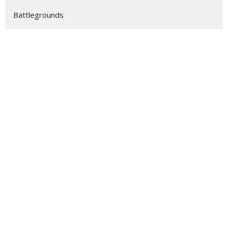
Battlegrounds
Eternity
Show More
63
Stevie Nix
158
Stan Johnson
3
Dylan Grzebyk
12
Scott Hendrix
28
2026
48
2025