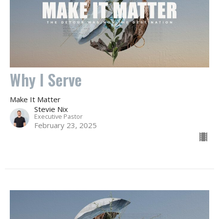
Why I Serve
Make It Matter
Stevie Nix
Executive Pastor
February 23, 2025