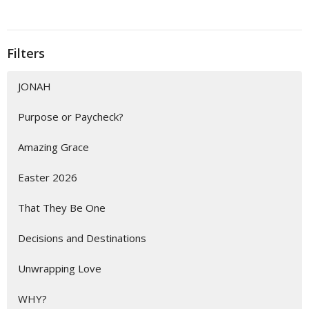
Filters
JONAH
Purpose or Paycheck?
Amazing Grace
Easter 2026
That They Be One
Decisions and Destinations
Unwrapping Love
WHY?