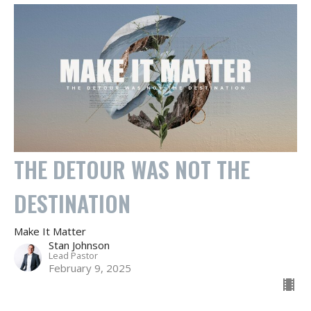
THE DETOUR WAS NOT THE
DESTINATION
Make It Matter
Stan Johnson
Lead Pastor
February 9, 2025