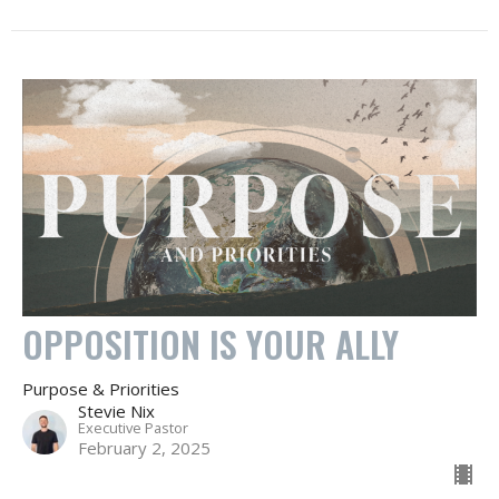
OPPOSITION IS YOUR ALLY
Purpose & Priorities
Stevie Nix
Executive Pastor
February 2, 2025