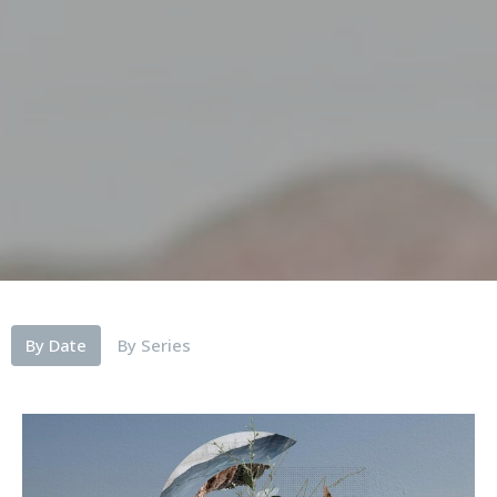
By Date
By Series