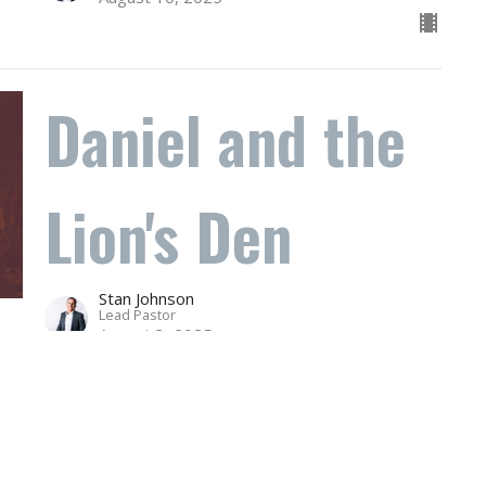
Daniel and the
Lion's Den
Stan Johnson
Lead Pastor
August 3, 2025