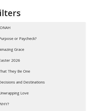
ilters
JONAH
Purpose or Paycheck?
Amazing Grace
Easter 2026
That They Be One
Decisions and Destinations
Unwrapping Love
WHY?