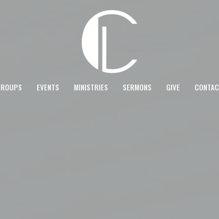
GROUPS
EVENTS
MINISTRIES
SERMONS
GIVE
CONTAC