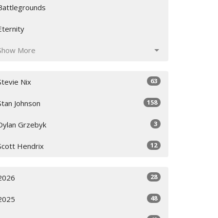
Battlegrounds
Eternity
Show More
63
Stevie Nix
158
Stan Johnson
3
Dylan Grzebyk
12
Scott Hendrix
28
2026
48
2025