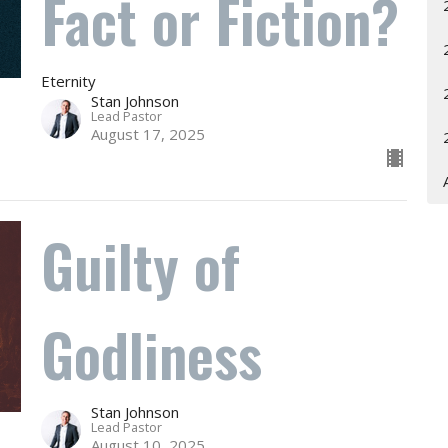
Fact or Fiction?
Eternity
Stan Johnson
Lead Pastor
August 17, 2025
Guilty of
Godliness
Stan Johnson
Lead Pastor
August 10, 2025