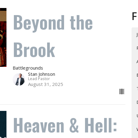
Beyond the
F
Brook
Battlegrounds
Stan Johnson
Lead Pastor
August 31, 2025
Heaven & Hell: