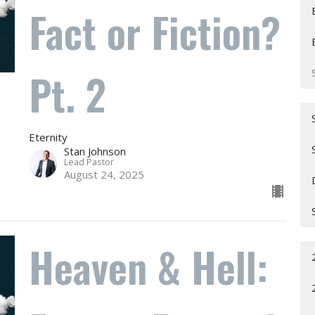
Fact or Fiction?
Pt. 2
Eternity
Stan Johnson
Lead Pastor
August 24, 2025
Heaven & Hell: