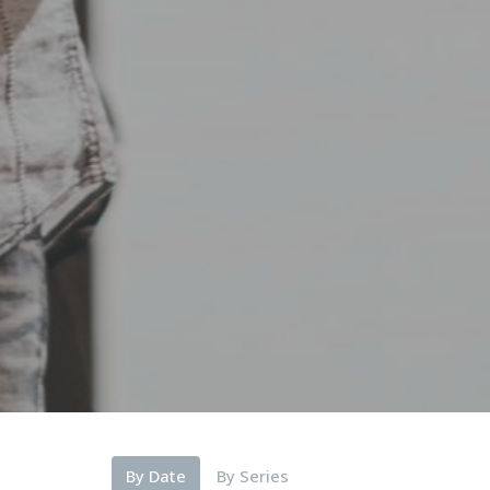
By Date
By Series