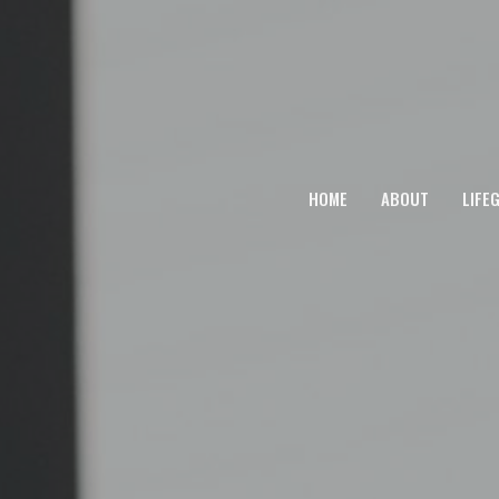
HOME
ABOUT
LIFE