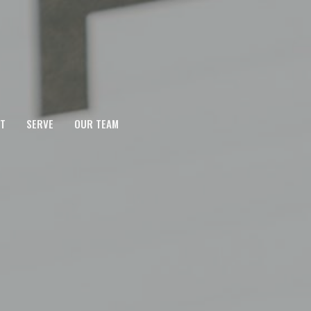
T
SERVE
OUR TEAM