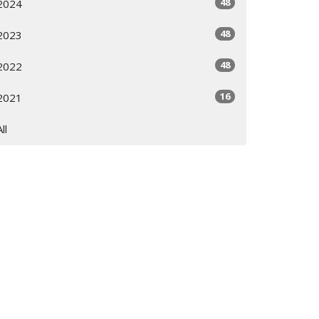
48
2024
48
2023
48
2022
16
2021
All