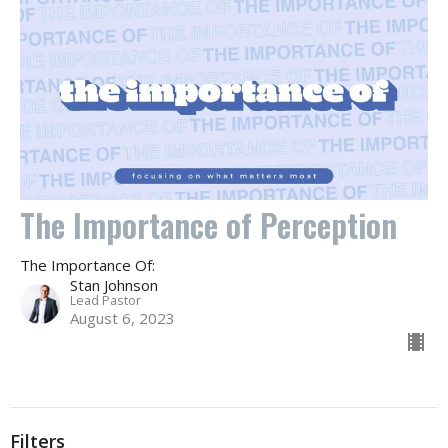
The Importance of Perception
The Importance Of:
Stan Johnson
Lead Pastor
August 6, 2023
Filters