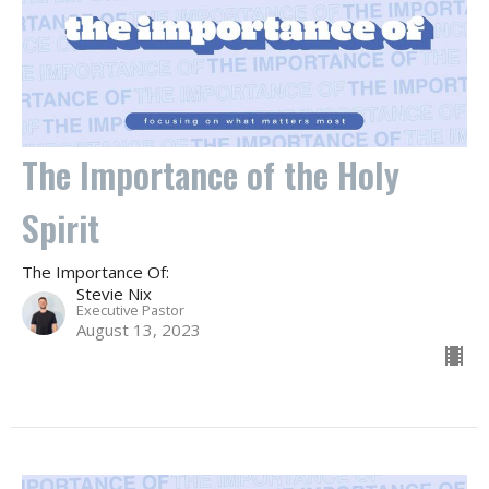
The Importance of the Holy
Spirit
The Importance Of:
Stevie Nix
Executive Pastor
August 13, 2023