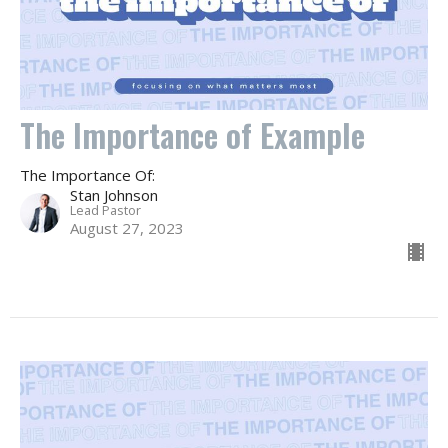
The Importance of Example
The Importance Of:
Stan Johnson
Lead Pastor
August 27, 2023