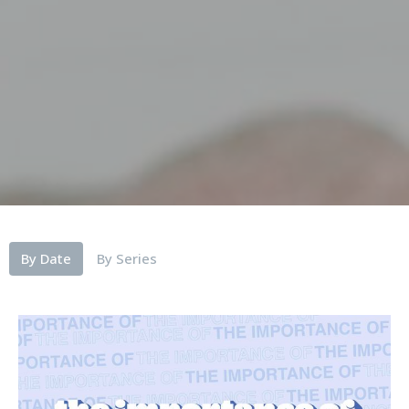
By Date
By Series