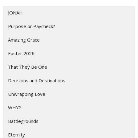
JONAH
Purpose or Paycheck?
Amazing Grace
Easter 2026
That They Be One
Decisions and Destinations
Unwrapping Love
WHY?
Battlegrounds
Eternity