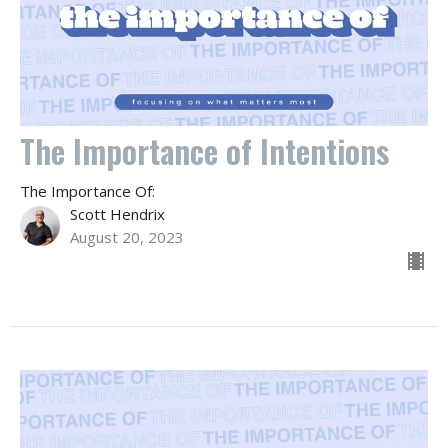
The Importance of Intentions
The Importance Of:
Scott Hendrix
August 20, 2023