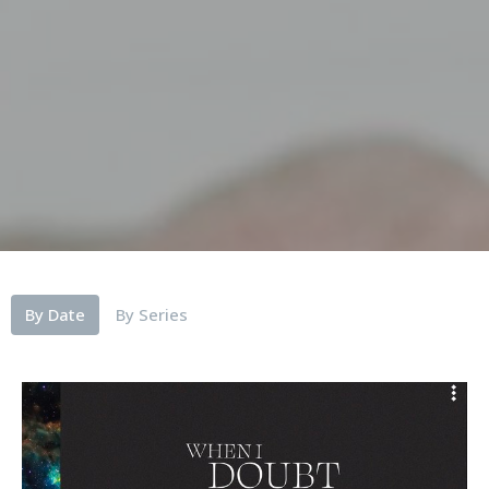
By Date
By Series