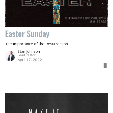
Easter Sunday
The Importance of the Resurrection
Stan Johnson
Lead Pastor
April 17, 2022