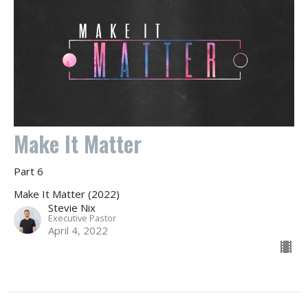
Make It Matter
Part 6
Make It Matter (2022)
Stevie Nix
Executive Pastor
April 4, 2022