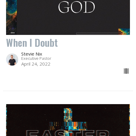
When I Doubt
Stevie Nix
Executive Pastor
April 24, 2022