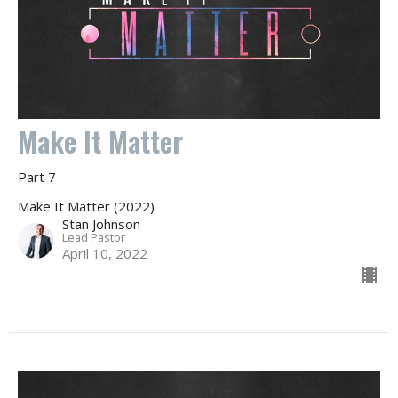
Make It Matter
Part 7
Make It Matter (2022)
Stan Johnson
Lead Pastor
April 10, 2022