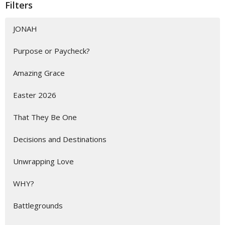
Filters
JONAH
Purpose or Paycheck?
Amazing Grace
Easter 2026
That They Be One
Decisions and Destinations
Unwrapping Love
WHY?
Battlegrounds