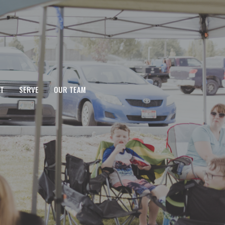
T
SERVE
OUR TEAM