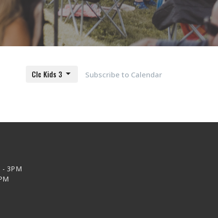
Clc Kids 3
Subscribe to Calendar
 - 3PM
2PM