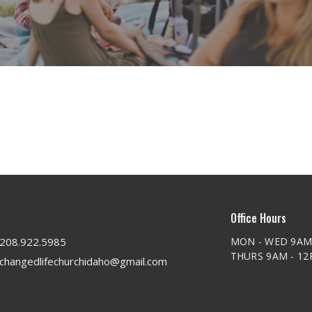
Office Hours
208.922.5985
MON - WED 9AM
THURS 9AM - 1
changedlifechurchidaho@gmail.com