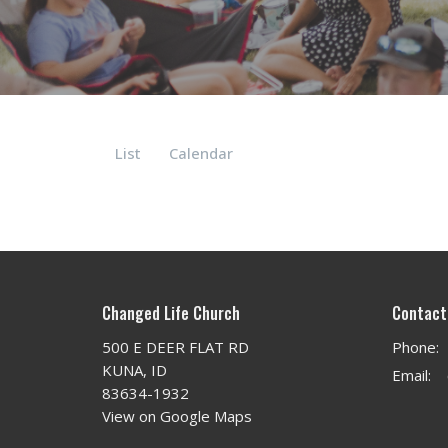
List
Calendar
Changed Life Church
Contact
500 E DEER FLAT RD
Phone:
KUNA, ID
Email
:
83634-1932
View on Google Maps