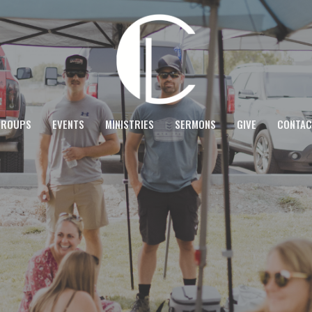
GROUPS
EVENTS
MINISTRIES
SERMONS
GIVE
CONTAC