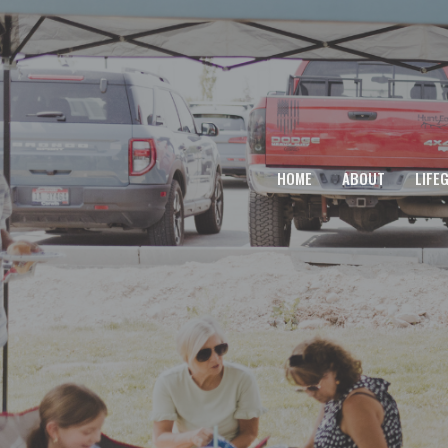
HOME
ABOUT
LIFE