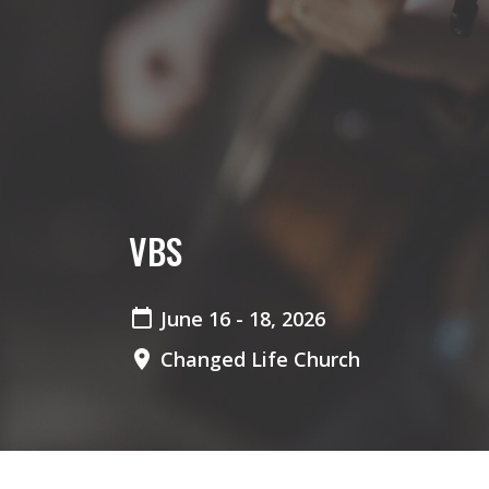
VBS
June 16 - 18, 2026
Changed Life Church