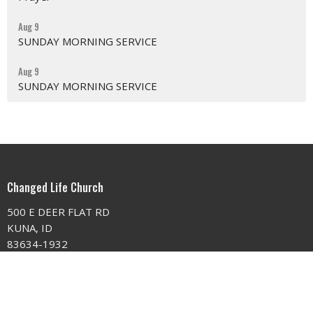
Aug 9
SUNDAY MORNING SERVICE
Aug 9
SUNDAY MORNING SERVICE
Changed Life Church
500 E DEER FLAT RD
KUNA, ID
83634-1932
View on Google Maps
Contact