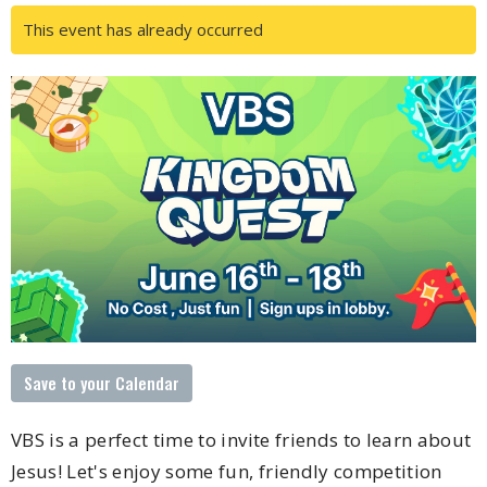
This event has already occurred
Save to your Calendar
VBS is a perfect time to invite friends to learn about
Jesus! Let's enjoy some fun, friendly competition