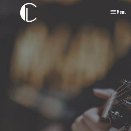
Toggle nav
Menu