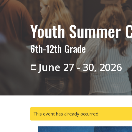
Youth Summer 
6th-12th Grade
June 27 - 30, 2026
This event has already occurred