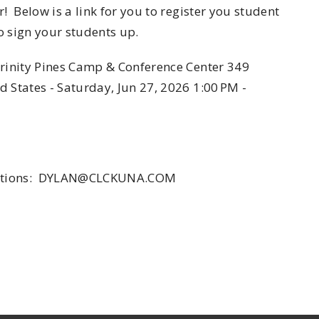
! Below is a link for you to register you student
o sign your students up.
Trinity Pines Camp & Conference Center 349
 States - Saturday, Jun 27, 2026 1:00 PM -
questions: DYLAN@CLCKUNA.COM