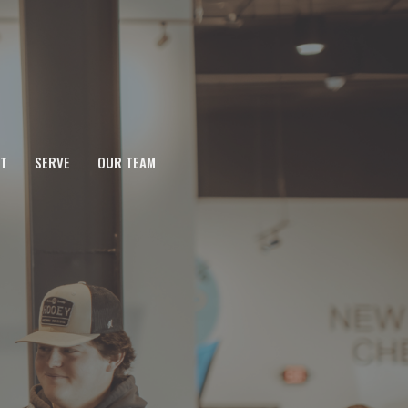
T
SERVE
OUR TEAM