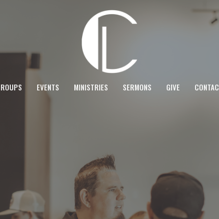
GROUPS
EVENTS
MINISTRIES
SERMONS
GIVE
CONTAC