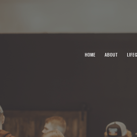
HOME
ABOUT
LIFE