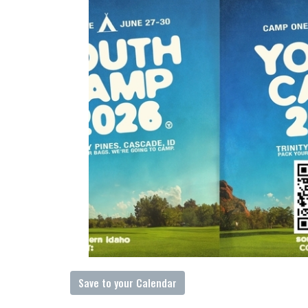
Save to your Calendar