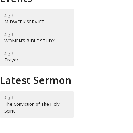
Aug 5
MIDWEEK SERVICE
Aug 6
WOMEN'S BIBLE STUDY
Aug 8
Prayer
Latest Sermon
Aug 2
The Conviction of The Holy
Spirit