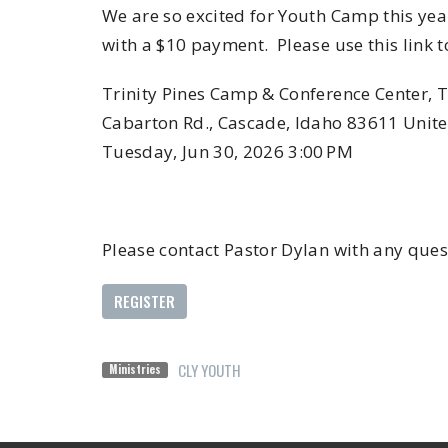
We are so excited for Youth Camp this year
with a $10 payment. Please use this link t
Trinity Pines Camp & Conference Center, 
Cabarton Rd., Cascade, Idaho 83611 United
Tuesday, Jun 30, 2026 3:00 PM
Please contact Pastor Dylan with any 
REGISTER
CLY YOUTH
Ministries