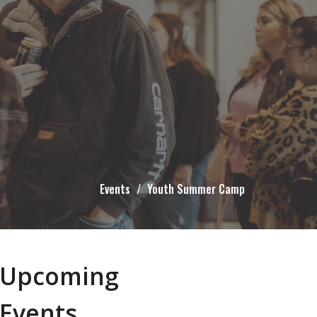
Events
Youth Summer Camp
Upcoming
Events