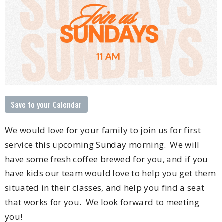
Save to your Calendar
We would love for your family to join us for first
service this upcoming Sunday morning. We will
have some fresh coffee brewed for you, and if you
have kids our team would love to help you get them
situated in their classes, and help you find a seat
that works for you. We look forward to meeting
you!