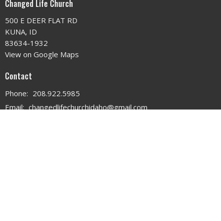
Changed Life Church
500 E DEER FLAT RD
KUNA, ID
83634-1932
View on Google Maps
Contact
Phone:
208.922.5985
Email
:
changedlifechurchidaho@gmail.com
Office Hours
MON - WED 9AM - 3PM
THURS 9AM - 12PM