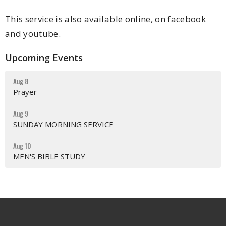
This service is also available online, on facebook
and youtube.
Upcoming Events
Aug 8
Prayer
Aug 9
SUNDAY MORNING SERVICE
Aug 10
MEN'S BIBLE STUDY