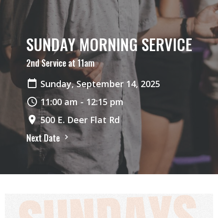
SUNDAY MORNING SERVICE
2nd Service at 11am
Sunday, September 14, 2025
11:00 am - 12:15 pm
500 E. Deer Flat Rd
Next Date