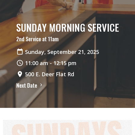
SUNDAY MORNING SERVICE
2nd Service at 11am
Sunday, September 21, 2025
11:00 am - 12:15 pm
500 E. Deer Flat Rd
Next Date