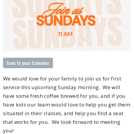
Save to your Calendar
We would love for your family to join us for first
service this upcoming Sunday morning. We will
have some fresh coffee brewed for you, and if you
have kids our team would love to help you get them
situated in their classes, and help you find a seat
that works for you. We look forward to meeting
you!