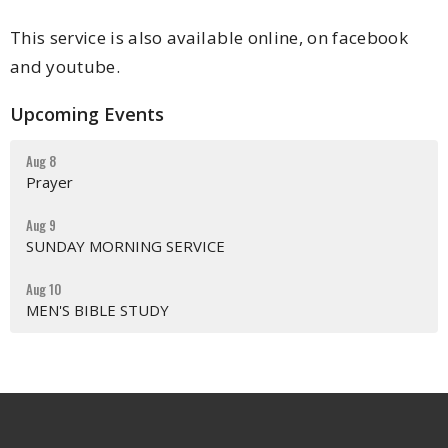
This service is also available online, on facebook
and youtube.
Upcoming Events
Aug 8
Prayer
Aug 9
SUNDAY MORNING SERVICE
Aug 10
MEN'S BIBLE STUDY