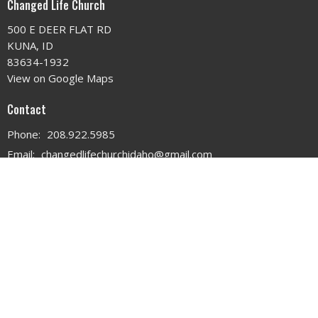
Changed Life Church
500 E DEER FLAT RD
KUNA, ID
83634-1932
View on Google Maps
Contact
Phone:
208.922.5985
Email
:
changedlifechurchidaho@gmail.com
Office Hours
MON - WED 9AM - 3PM
THURS 9AM - 12PM