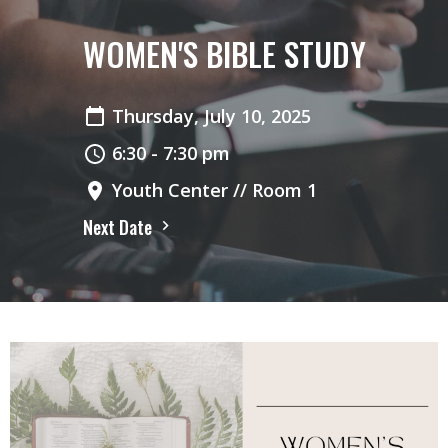
WOMEN'S BIBLE STUDY
Thursday, July 10, 2025
6:30 - 7:30 pm
Youth Center // Room 1
Next Date