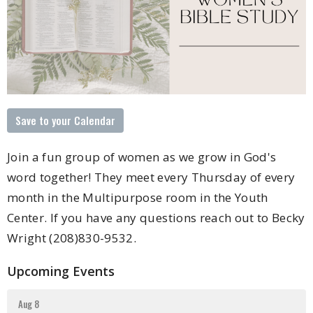
Save to your Calendar
Join a fun group of women as we grow in God's
word together! They meet every Thursday of every
month in the Multipurpose room in the Youth
Center. If you have any questions reach out to Becky
Wright (208)830-9532.
Upcoming Events
Aug 8