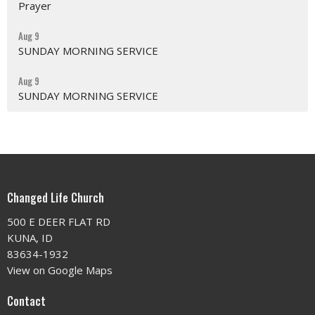
Prayer
Aug 9
SUNDAY MORNING SERVICE
Aug 9
SUNDAY MORNING SERVICE
Changed Life Church
500 E DEER FLAT RD
KUNA, ID
83634-1932
View on Google Maps
Contact