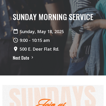
SUNDAY MORNING SERVICE
Sunday, May 18, 2025
9:00 - 10:15 am
500 E. Deer Flat Rd.
Next Date