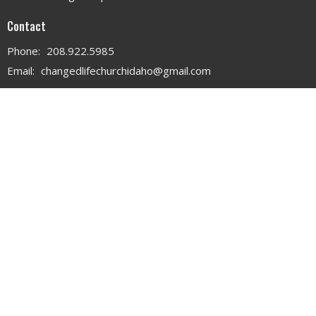
Contact
Phone:
208.922.5985
Email
:
changedlifechurchidaho@gmail.com
Office Hours
MON - WED 9AM - 3PM
THURS 9AM - 12PM
© 2026 . All Rights Reserved. |
Login
powered by
Website
Developed