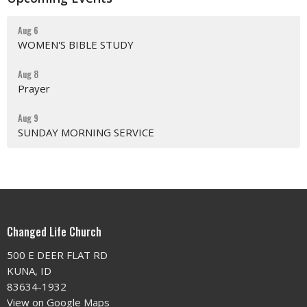
Aug 6
WOMEN'S BIBLE STUDY
Aug 8
Prayer
Aug 9
SUNDAY MORNING SERVICE
Changed Life Church
500 E DEER FLAT RD
KUNA, ID
83634-1932
View on Google Maps