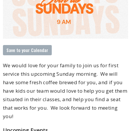
Save to your Calendar
We would love for your family to join us for first
service this upcoming Sunday morning. We will
have some fresh coffee brewed for you, and if you
have kids our team would love to help you get them
situated in their classes, and help you find a seat
that works for you. We look forward to meeting
you!
Upcoming Events