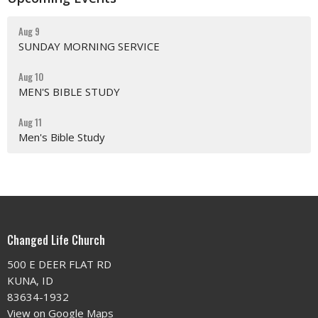
Aug 9
SUNDAY MORNING SERVICE
Aug 10
MEN'S BIBLE STUDY
Aug 11
Men's Bible Study
Changed Life Church
500 E DEER FLAT RD
KUNA, ID
83634-1932
View on Google Maps