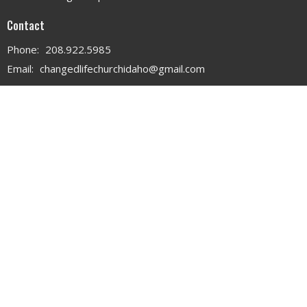
Contact
Phone:
208.922.5985
Email
:
changedlifechurchidaho@gmail.com
Office Hours
MON - WED 9AM - 3PM
THURS 9AM - 12PM
© 2026 . All Rights Reserved. |
Login
powered by
Website
Developed