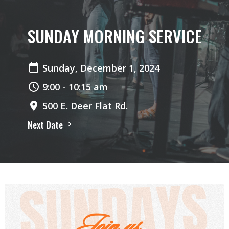
SUNDAY MORNING SERVICE
Sunday, December 1, 2024
9:00 - 10:15 am
500 E. Deer Flat Rd.
Next Date