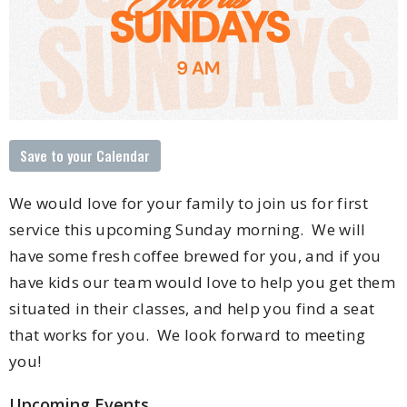
Save to your Calendar
We would love for your family to join us for first
service this upcoming Sunday morning. We will
have some fresh coffee brewed for you, and if you
have kids our team would love to help you get them
situated in their classes, and help you find a seat
that works for you. We look forward to meeting
you!
Upcoming Events