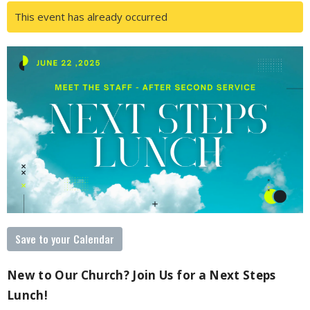
This event has already occurred
Save to your Calendar
New to Our Church? Join Us for a Next Steps
Lunch!