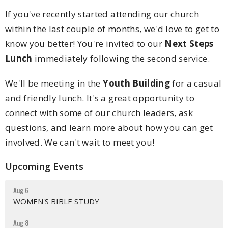
If you've recently started attending our church
within the last couple of months, we'd love to get to
know you better! You're invited to our
Next Steps
Lunch
immediately following the second service.
We'll be meeting in the
Youth Building
for a casual
and friendly lunch. It's a great opportunity to
connect with some of our church leaders, ask
questions, and learn more about how you can get
involved. We can't wait to meet you!
Upcoming Events
Aug 6
WOMEN'S BIBLE STUDY
Aug 8