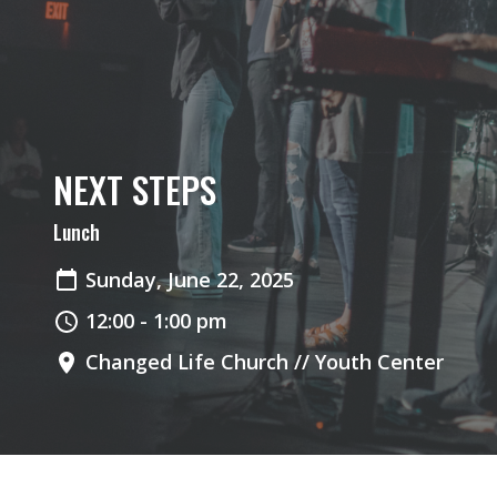
NEXT STEPS
Lunch
Sunday, June 22, 2025
12:00 - 1:00 pm
Changed Life Church // Youth Center