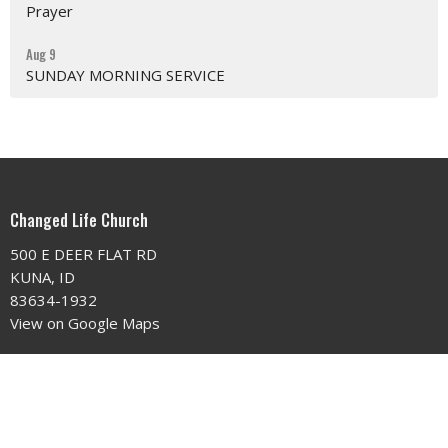
Prayer
Aug 9
SUNDAY MORNING SERVICE
Changed Life Church
500 E DEER FLAT RD
KUNA, ID
83634-1932
View on Google Maps
Contact
Phone:
208.922.5985
Email
:
changedlifechurchidaho@gmail.com