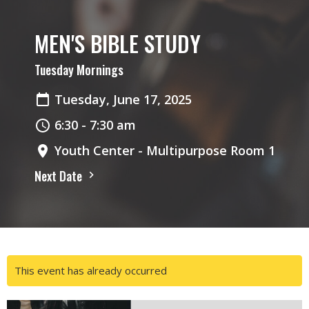
MEN'S BIBLE STUDY
Tuesday Mornings
Tuesday, June 17, 2025
6:30 - 7:30 am
Youth Center - Multipurpose Room 1
Next Date
This event has already occurred