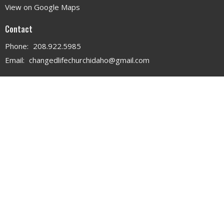
View on Google Maps
Contact
Phone:
208.922.5985
Email
:
changedlifechurchidaho@gmail.com
Office Hours
MON - WED 9AM - 3PM
THURS 9AM - 12PM
© 2026 . All Rights Reserved. |
Login
powered by