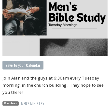
Save to your Calendar
Join Alan and the guys at 6:30am every Tuesday
morning, in the church building. They hope to see
you there!
MEN'S MINISTRY
Ministries