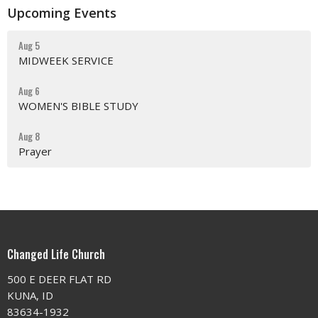
Upcoming Events
Aug 5
MIDWEEK SERVICE
Aug 6
WOMEN'S BIBLE STUDY
Aug 8
Prayer
Changed Life Church
500 E DEER FLAT RD
KUNA, ID
83634-1932