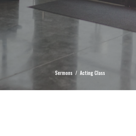
Sermons
Acting Class