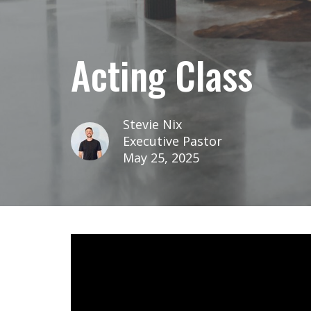
Acting Class
Stevie Nix
Executive Pastor
May 25, 2025