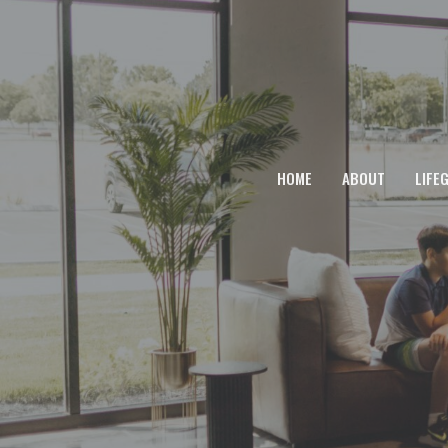
HOME
ABOUT
LIFE