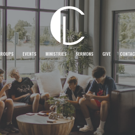
GROUPS
EVENTS
MINISTRIES
SERMONS
GIVE
CONTAC