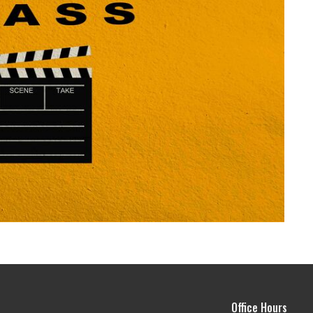
Office Hours