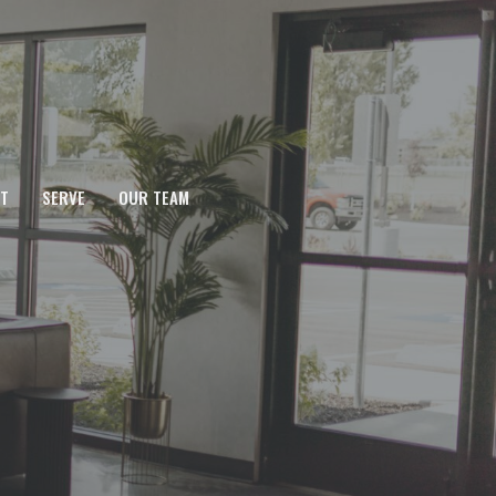
T
SERVE
OUR TEAM