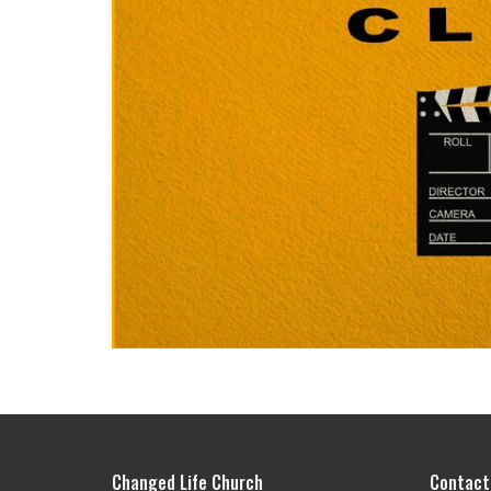
Changed Life Church
Contact