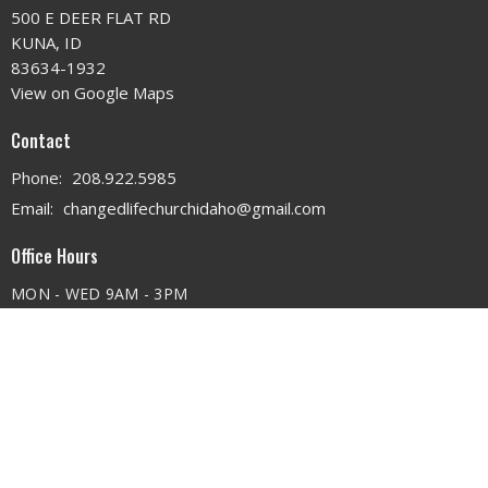
500 E DEER FLAT RD
KUNA, ID
83634-1932
View on Google Maps
Contact
Phone:
208.922.5985
Email
:
changedlifechurchidaho@gmail.com
Office Hours
MON - WED 9AM - 3PM
THURS 9AM - 12PM
© 2026 . All Rights Reserved. |
Login