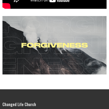
Changed Life Church