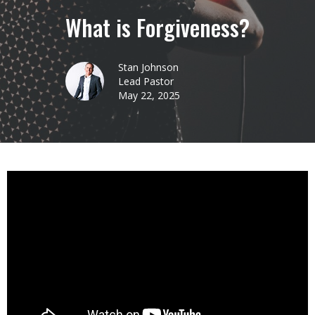
What is Forgiveness?
Stan Johnson
Lead Pastor
May 22, 2025